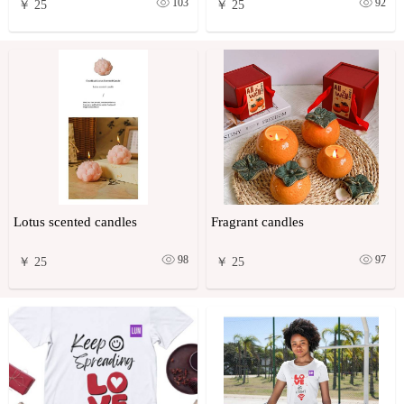
103
92
￥ 25
￥ 25
Lotus scented candles
Fragrant candles
98
97
￥ 25
￥ 25