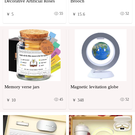
Decorative Artificial Roses
Brooch
55
52
￥ 5
￥ 15.6
Memory verse jars
Magnetic levitation globe
45
52
￥ 10
￥ 348