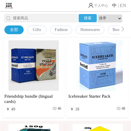
中
|
EN
个人中心
全部
Gifts
Fashion
Homewares
Books
Friendship bundle (lingual
Icebreaker Starter Pack
cards)
46
48
￥ 49
￥ 18