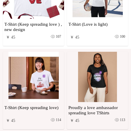
T-Shirt (Keep spreading love ) ,
T-Shirt (Love is light)
new design
107
100
￥ 45
￥ 45
T-Shirt (Keep spreading love)
Proudly a love ambassador
spreading love TShirts
114
113
￥ 45
￥ 45