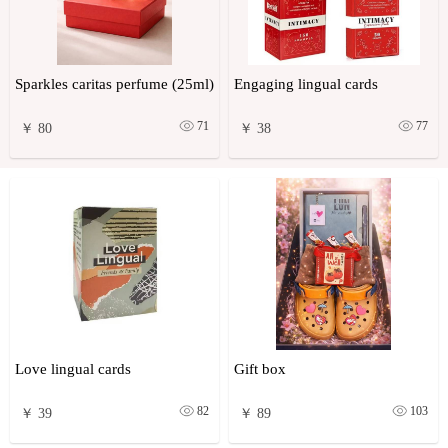
Sparkles caritas perfume (25ml)
Engaging lingual cards
71
77
￥ 80
￥ 38
Love lingual cards
Gift box
82
103
￥ 39
￥ 89