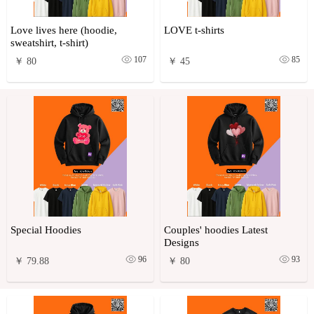
Love lives here (hoodie,
LOVE t-shirts
sweatshirt, t-shirt)
107
85
￥ 80
￥ 45
Special Hoodies
Couples' hoodies Latest
Designs
96
93
￥ 79.88
￥ 80