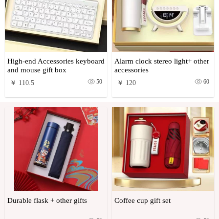
High-end Accessories keyboard
Alarm clock stereo light+ other
and mouse gift box
accessories
50
60
￥ 110.5
￥ 120
Durable flask + other gifts
Coffee cup gift set