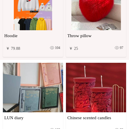
Hoodie
Throw pillow
104
97
￥ 79.88
￥ 25
LUN diary
Chinese scented candles