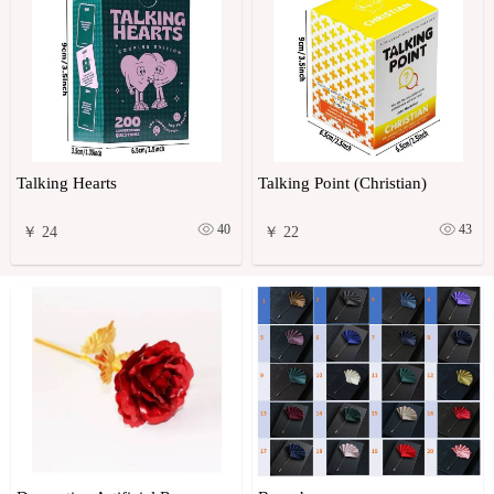
Talking Hearts
Talking Point (Christian)
40
43
￥ 24
￥ 22