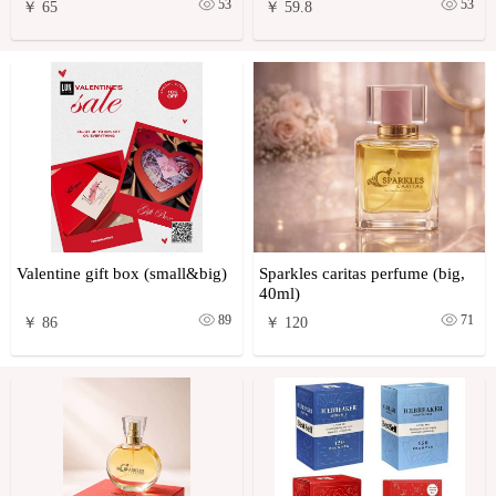
53
53
￥ 65
￥ 59.8
Valentine gift box (small&big)
Sparkles caritas perfume (big,
40ml)
89
71
￥ 86
￥ 120