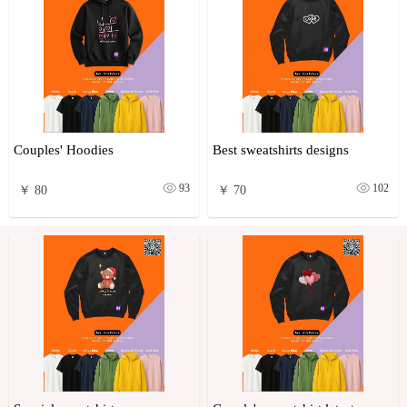
Couples' Hoodies
Best sweatshirts designs
93
102
￥ 80
￥ 70