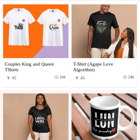
Couples King and Queen
T-Shirt (Agape Love
TShirts
Algorithm)
104
248
￥ 45
￥ 45