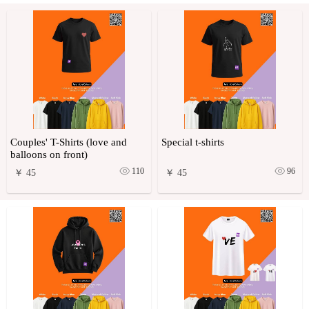
Couples' T-Shirts (love and
Special t-shirts
balloons on front)
110
96
￥ 45
￥ 45