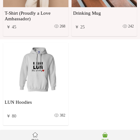
T-Shirt (Proudly a Love
Drinking Mug
Ambassador)
268
242
￥ 45
￥ 25
LUN Hoodies
382
￥ 80