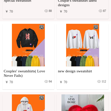
Special sweatshirt
Couple's sweatshirt latest
designs
88
87
￥ 70
￥ 70
Couples' sweatshirts( Love
new design sweatshirt
Never Fails)
94
112
￥ 70
￥ 70