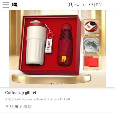
中
|
EN
个人中心
1
2
3
4
Coffee cup gift set
A stylish set that makes a thoughtful and practical gift
￥ 59.80
￥ 59.80