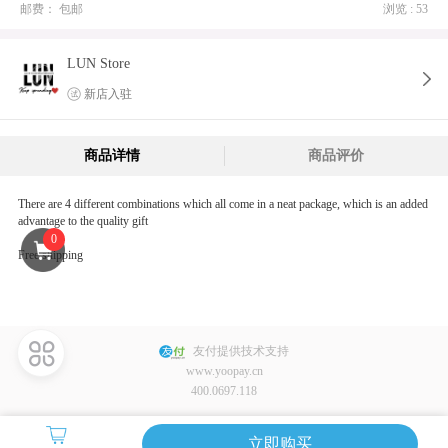
邮费：
包邮
浏览 : 53
LUN Store
新店入驻
商品详情
商品评价
There are 4 different combinations which all come in a neat package, which is an added
advantage to the quality gift
0
Free shipping
友付提供技术支持
www.yoopay.cn
400.0697.118
立即购买