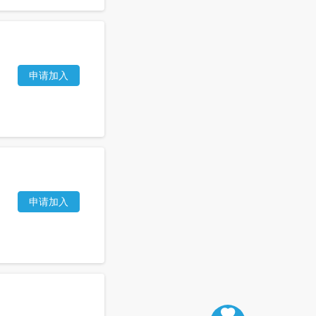
申请加入
申请加入