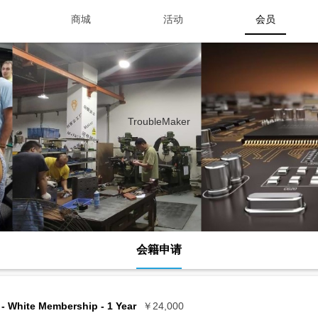
商城
活动
会员
TroubleMaker
会籍申请
- White Membership - 1 Year
￥24,000