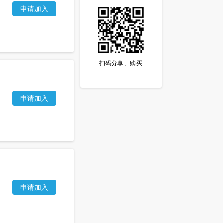
申请加入
扫码分享、购买
申请加入
申请加入