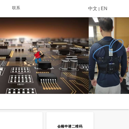
联系
中文
EN
|
会籍申请二维码