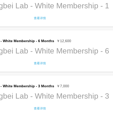
bei Lab - White Membership - 1
查看详情
ership gives full access to TroubleMaker
ncluding:
l desk
to do your office work
- White Membership - 6 Months
￥12,600
rkstations in the labs
he available tools and machines
bei Lab - White Membership - 6
ditioned work spaces
ity and extension cords
nternet, both cable and Wi-Fi
查看详情
er, tea and coffee
ership gives full access to TroubleMaker
er, copier, printer
ncluding:
e supplies
f translation service
l desk
to do your office work
- White Membership - 3 Months
￥7,000
of Huaqiangbei search/pick up service
rkstations in the labs
he available tools and machines
bei Lab - White Membership - 3
ership Privileges for the details
ditioned work spaces
ity and extension cords
hip renews
every year
until you cancel.
nternet, both cable and Wi-Fi
查看详情