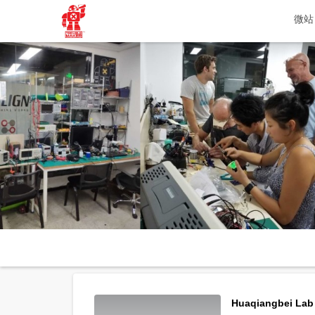
微站
Huaqiangbei Lab 