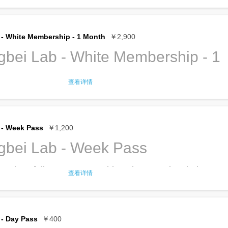
er, tea and coffee
ership gives full access to TroubleMaker
er your company at TroubleMaker? Check out our Black
er, copier, printer
ncluding:
e supplies
f translation service
l desk
to do your office work
- White Membership - 1 Month
￥2,900
of Huaqiangbei search/pick up service
rkstations in the labs
he available tools and machines
bei Lab - White Membership - 1
ership Privileges for the details
ditioned work spaces
ity and extension cords
hip renews
every 6 months
until you cancel.
nternet, both cable and Wi-Fi
查看详情
er, tea and coffee
ership gives full access to TroubleMaker
er your company at TroubleMaker? Check out our Black
er, copier, printer
ncluding:
e supplies
f translation service
l desk
to do your office work
 - Week Pass
￥1,200
of Huaqiangbei search/pick up service
rkstations in the labs
he available tools and machines
gbei Lab - Week Pass
ership Privileges for the details
ditioned work spaces
ity and extension cords
hip renews
every 3 months
until you cancel.
 gives full access to TroubleMaker Huaqiangbei,
nternet, both cable and Wi-Fi
查看详情
er, tea and coffee
large, adjustable sit/stand desk? Check out our Black
er, copier, printer
 do your office work
e supplies
rkstations in the labs
f translation service
he available tools and machines
- Day Pass
￥400
of Huaqiangbei search/pick up service