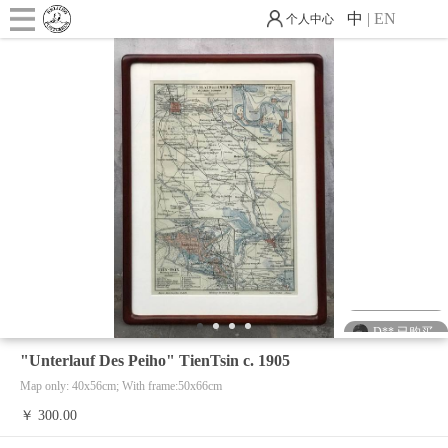
中
|
EN
个人中心
D** 已购买
J** 已购买
D** 已购买
D** 已购买
1
2
3
4
J** 已购买
"Unterlauf Des Peiho" TienTsin c. 1905
Map only: 40x56cm; With frame:50x66cm
D** 已购买
￥ 300.00