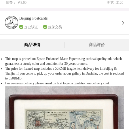
邮费：
￥8.00
浏览 : 2120
Beijing Postcards
企业认证
担保交易
商品详情
商品评价
This map is printed on Epson Enhanced Matte Paper using archival quality ink, which
guarantees a steady color and condition for 30 years or more.
The price for framed map includes a 50RMB fragile item delivery fee in Beijing &
Tianjin. If you come to pick up your order at our gallery in Dashilar, the cost is reduced
to 650RMB.
For overseas delivery please email us first to get a quotation on delivery cost.