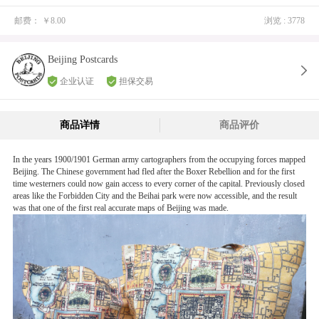
C** 已购买
邮费：
￥8.00
浏览 : 3778
J** 已购买
耿** 已购买
Beijing Postcards
J** 已购买
企业认证
担保交易
C** 已购买
P** 已购买
商品详情
商品评价
矶** 已购买
In the years 1900/1901 German army cartographers from the occupying forces mapped
E** 已购买
Beijing. The Chinese government had fled after the Boxer Rebellion and for the first
C** 已购买
time westerners could now gain access to every corner of the capital. Previously closed
areas like the Forbidden City and the Beihai park were now accessible, and the result
S** 已购买
was that one of the first real accurate maps of Beijing was made.
M** 已购买
C** 已购买
A** 已购买
郑** 已购买