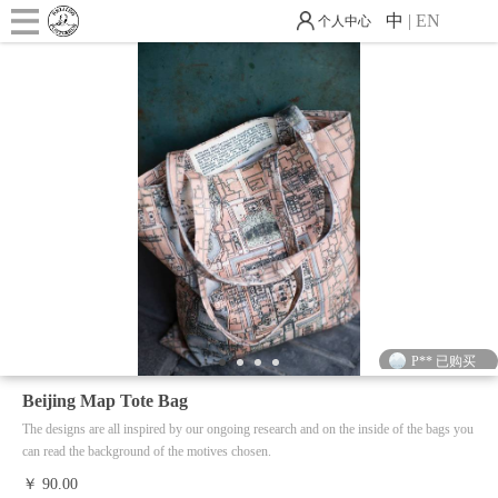
中
|
EN
个人中心
J** 已购买
M** 已购买
华** 已购买
P** 已购买
1
2
3
4
N** 已购买
Beijing Map Tote Bag
M** 已购买
The designs are all inspired by our ongoing research and on the inside of the bags you
can read the background of the motives chosen.
G** 已购买
￥ 90.00