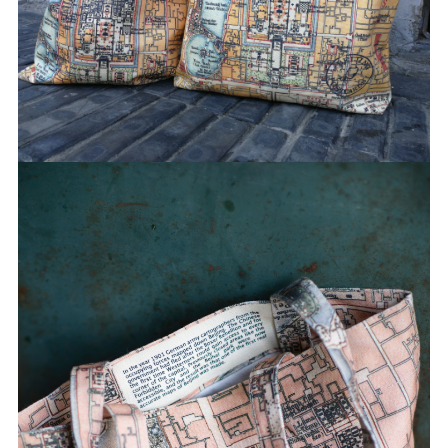
J** 已购买
M** 已购买
M** 已购买
K** 已购买
M** 已购买
W** 已购买
J** 已购买
t** 已购买
K** 已购买
伊** 已购买
H** 已购买
T** 已购买
S** 已购买
B** 已购买