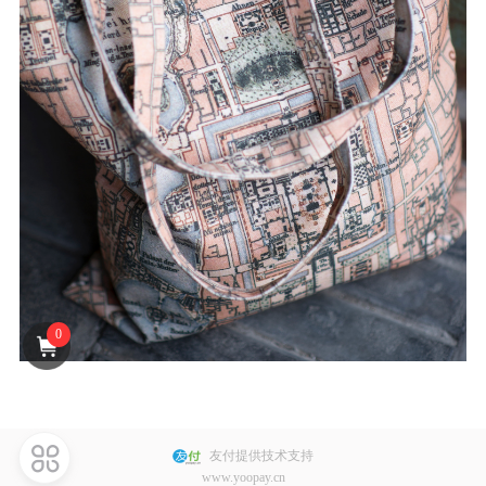
J** 已购买
S** 已购买
F** 已购买
D** 已购买
S** 已购买
Y** 已购买
陶** 已购买
A** 已购买
S** 已购买
E** 已购买
0
S** 已购买
G** 已购买
J** 已购买
L** 已购买
友付提供技术支持
www.yoopay.cn