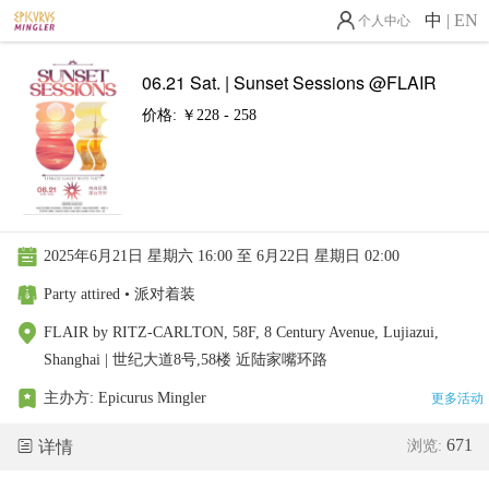
中
|
EN
个人中心
06.21 Sat. | Sunset Sessions @FLAIR
价格: ￥228 - 258
2025年6月21日 星期六 16:00 至 6月22日 星期日 02:00
Party attired • 派对着装
FLAIR by RITZ-CARLTON, 58F, 8 Century Avenue, Lujiazui,
Shanghai | 世纪大道8号,58楼 近陆家嘴环路
主办方:
Epicurus Mingler
更多活动
671
详情
浏览: