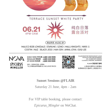
Sunset Sessions @FLAIR
Saturday 21 June, 4pm - 2am
For VIP table booking, please contact:
Epicurus_Mingler
on WeChat.