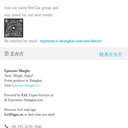
Join our latest WeChat group and
stay tuned for our next events:
Be notified by email:
experience-shanghai.com/newsletter
主办方
联系主办方
Epicurus Mingler
Taste, Mingle, Enjoy!
Event producer in Shanghai
Visit
Epicurus-Mingler.cn
Powered by
ExS
,
Expat-Services.cn
&
Experience-Shanghai.com
Discover ExS mini app:
ExSPages.cn
, to find what you need!
+86 195 4290 3940