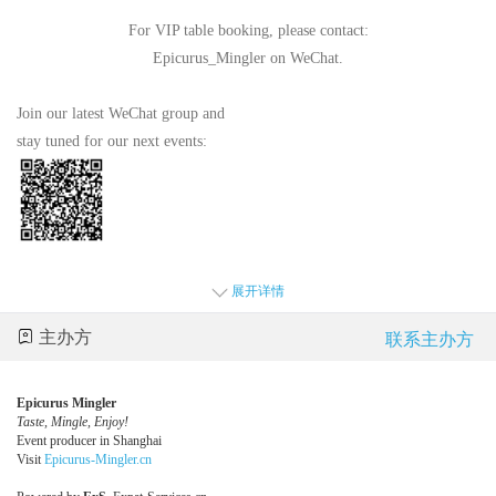
For VIP table booking, please contact:
Epicurus_Mingler on WeChat.
Join our latest WeChat group and
stay tuned for our next events:
展开详情
主办方
联系主办方
Epicurus Mingler
Taste, Mingle, Enjoy!
Event producer in Shanghai
Visit
Epicurus-Mingler.cn