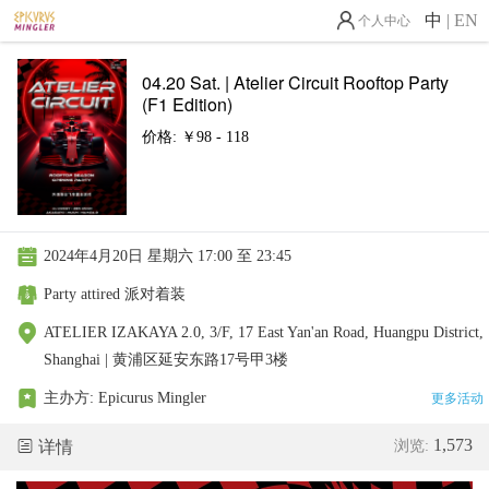
中
|
EN
个人中心
04.20 Sat. | Atelier Circuit Rooftop Party
(F1 Edition)
价格: ￥98 - 118
2024年4月20日 星期六 17:00 至 23:45
Party attired 派对着装
ATELIER IZAKAYA 2.0, 3/F, 17 East Yan'an Road, Huangpu District,
Shanghai | 黄浦区延安东路17号甲3楼
主办方:
Epicurus Mingler
更多活动
1,573
详情
浏览: