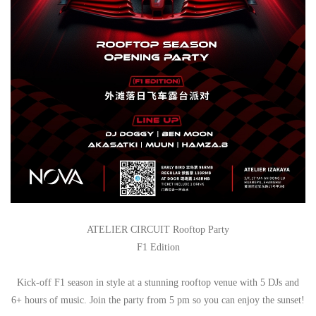
ATELIER CIRCUIT Rooftop Party
F1 Edition
Kick-off F1 season in style at a stunning rooftop venue with 5 DJs and
6+ hours of music. Join the party from 5 pm so you can enjoy the sunset!